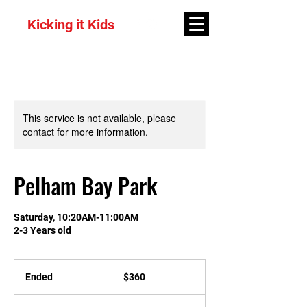
Kicking it Kids
This service is not available, please
contact for more information.
Pelham Bay Park
Saturday, 10:20AM-11:00AM
2-3 Years old
360
US
Ended
E
$360
dollars
n
d