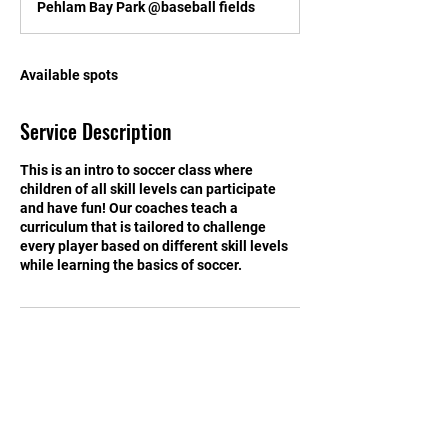
Pehlam Bay Park @baseball fields
e
d
Available spots
Service Description
This is an intro to soccer class where
children of all skill levels can participate
and have fun! Our coaches teach a
curriculum that is tailored to challenge
every player based on different skill levels
while learning the basics of soccer.
Contact Details
info@kickingitkids.com